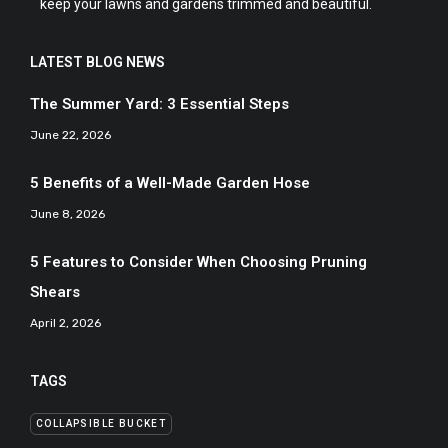
keep your lawns and gardens trimmed and beautiful.
LATEST BLOG NEWS
The Summer Yard: 3 Essential Steps
June 22, 2026
5 Benefits of a Well-Made Garden Hose
June 8, 2026
5 Features to Consider When Choosing Pruning
Shears
April 2, 2026
TAGS
COLLAPSIBLE BUCKET