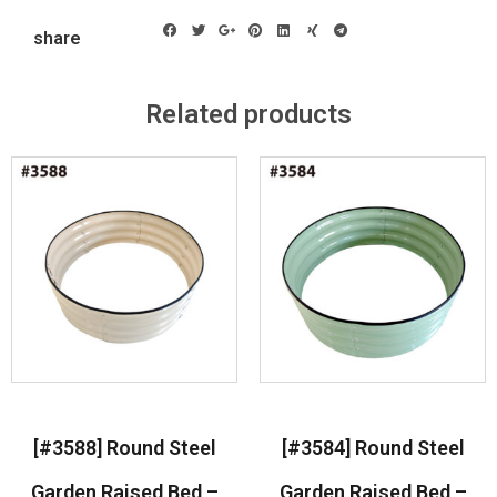
share
Related products
[#3588] Round Steel
[#3584] Round Steel
Garden Raised Bed –
Garden Raised Bed –