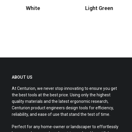
White
Light Green
Read more
Read more
ABOUT US
At Centurion, we never stop innovating to ensure you get
the best tools at the best price. Using only the highest
quality materials and the latest ergonomic research,
Centurion product engineers design tools for efficiency,
reliability, and ease of use that stand the test of time.
Perfect for any home-owner or landscaper to effortlessly