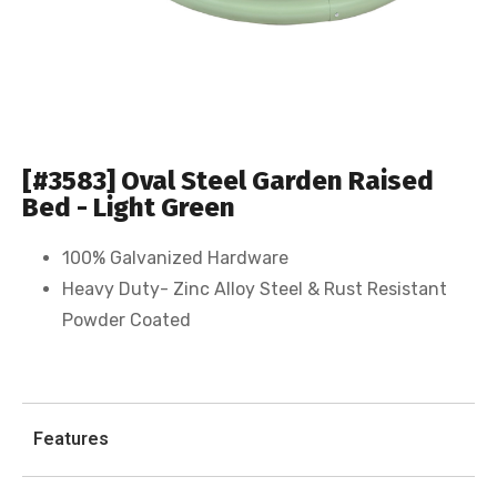
[#3583] Oval Steel Garden Raised
Bed - Light Green
100% Galvanized Hardware
Heavy Duty- Zinc Alloy Steel & Rust Resistant
Powder Coated
Features