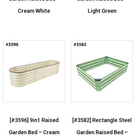
Cream White
Light Green
Read more
Read more
[#3596] 9in1 Raised
[#3582] Rectangle Steel
Garden Bed – Cream
Garden Raised Bed –