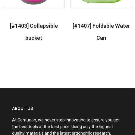
[#1403] Collapsible
[#1407] Foldable Water
bucket
Can
Read more
Read more
ABOUT US
At Centurion, we never stop innovating to ensure you get
the best tools at the best price. Using only the highest
quality materials and the latest ergonomic research,