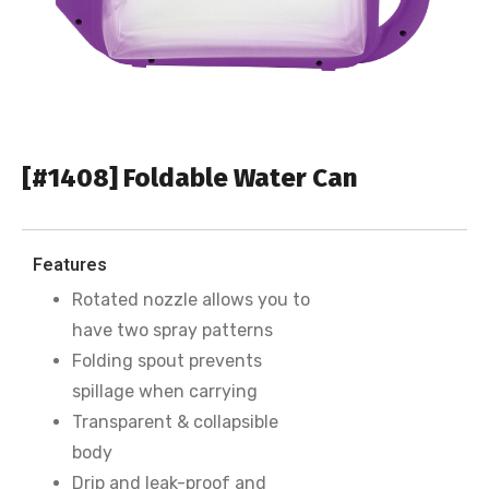
[#1408] Foldable Water Can
Features
Rotated nozzle allows you to
have two spray patterns
Folding spout prevents
spillage when carrying
Transparent & collapsible
body
Drip and leak-proof and