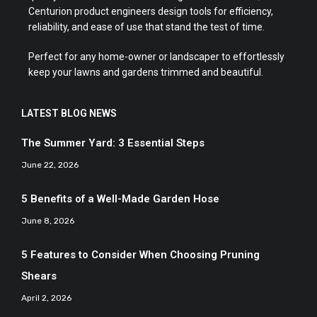
Centurion product engineers design tools for efficiency,
reliability, and ease of use that stand the test of time.
Perfect for any home-owner or landscaper to effortlessly
keep your lawns and gardens trimmed and beautiful.
LATEST BLOG NEWS
The Summer Yard: 3 Essential Steps
June 22, 2026
5 Benefits of a Well-Made Garden Hose
June 8, 2026
5 Features to Consider When Choosing Pruning
Shears
April 2, 2026