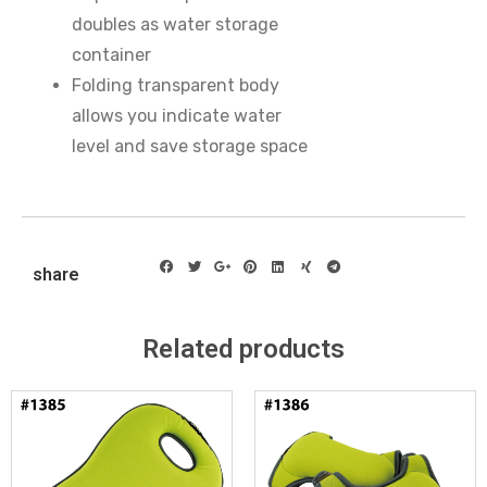
doubles as water storage
container
Folding transparent body
allows you indicate water
level and save storage space
share
Related products