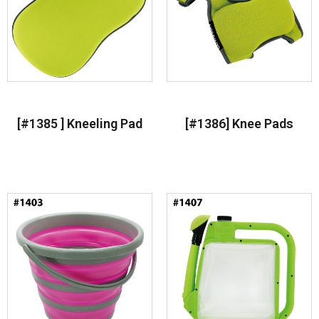
[#1385 ] Kneeling Pad
[#1386] Knee Pads
Read more
Read more