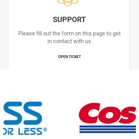
SUPPORT
Please fill out the form on this page to get
in contact with us
OPEN TICKET