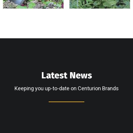
Latest News
Keeping you up-to-date on Centurion Brands