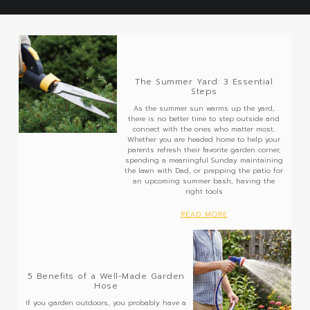
The Summer Yard: 3 Essential
Steps
As the summer sun warms up the yard,
there is no better time to step outside and
connect with the ones who matter most.
Whether you are headed home to help your
parents refresh their favorite garden corner,
spending a meaningful Sunday maintaining
the lawn with Dad, or prepping the patio for
an upcoming summer bash, having the
right tools
READ MORE
5 Benefits of a Well-Made Garden
Hose
If you garden outdoors, you probably have a