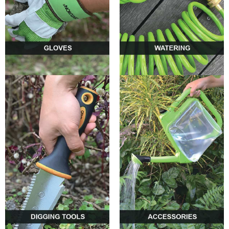
0
0
0
0