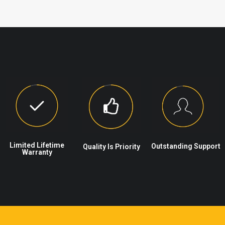
Limited Lifetime
Outstanding Support
Quality Is Priority
Warranty