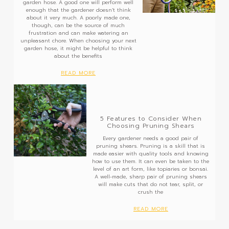
garden hose. A good one will perform well
enough that the gardener doesn’t think
about it very much. A poorly made one,
though, can be the source of much
frustration and can make watering an
unpleasant chore. When choosing your next
garden hose, it might be helpful to think
about the benefits
READ MORE
5 Features to Consider When
Choosing Pruning Shears
Every gardener needs a good pair of
pruning shears. Pruning is a skill that is
made easier with quality tools and knowing
how to use them. It can even be taken to the
level of an art form, like topiaries or bonsai.
A well-made, sharp pair of pruning shears
will make cuts that do not tear, split, or
crush the
READ MORE