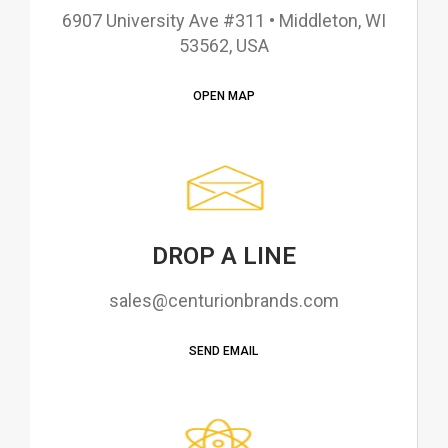
6907 University Ave #311 • Middleton, WI
53562, USA
OPEN MAP
DROP A LINE
sales@centurionbrands.com
SEND EMAIL