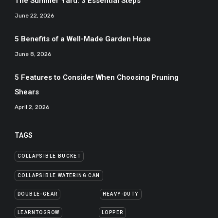
The Summer Yard: 3 Essential Steps
June 22, 2026
5 Benefits of a Well-Made Garden Hose
June 8, 2026
5 Features to Consider When Choosing Pruning
Shears
April 2, 2026
TAGS
COLLAPSIBLE BUCKET
COLLAPSIBLE WATERING CAN
DOUBLE-GEAR
HEAVY-DUTY
LEARNTOGROW
LOPPER