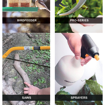
0
0
0
0