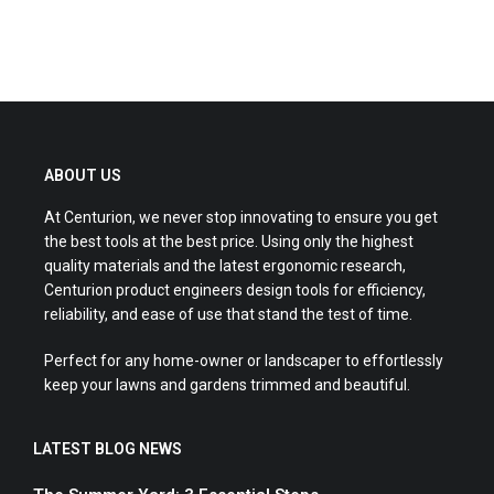
ABOUT US
At Centurion, we never stop innovating to ensure you get
the best tools at the best price. Using only the highest
quality materials and the latest ergonomic research,
Centurion product engineers design tools for efficiency,
reliability, and ease of use that stand the test of time.
Perfect for any home-owner or landscaper to effortlessly
keep your lawns and gardens trimmed and beautiful.
LATEST BLOG NEWS