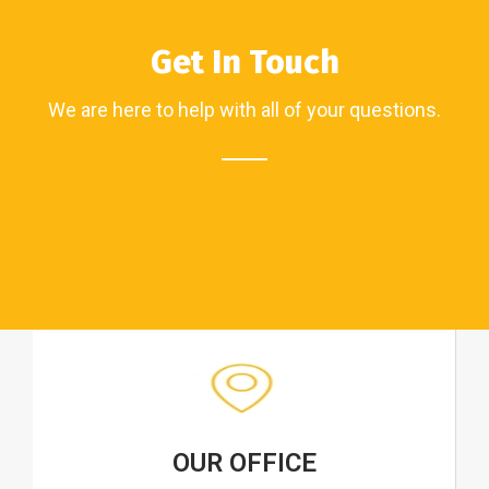
Get In Touch
We are here to help with all of your questions.
OUR OFFICE