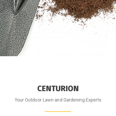
CENTURION
Your Outdoor Lawn and Gardening Experts