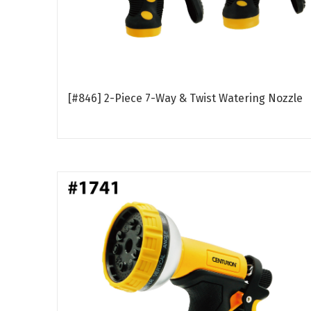
[#846] 2-Piece 7-Way & Twist Watering Nozzle
Read more