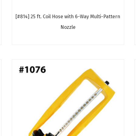
[#814] 25 ft. Coil Hose with 6-Way Multi-Pattern
Nozzle
Read more