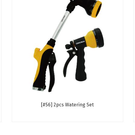
[#56] 2pcs Watering Set
Read more