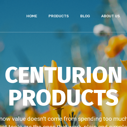
HOME
PRODUCTS
BLOG
ABOUT US
CENTURION
PRODUCTS
now value doesn't come from spending too much,