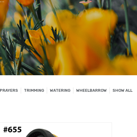
..
PRAYERS
TRIMMING
WATERING
WHEELBARROW
SHOW ALL