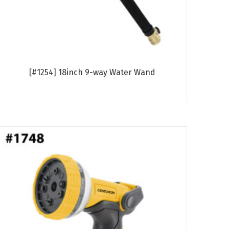
[#1254] 18inch 9-way Water Wand
Read more