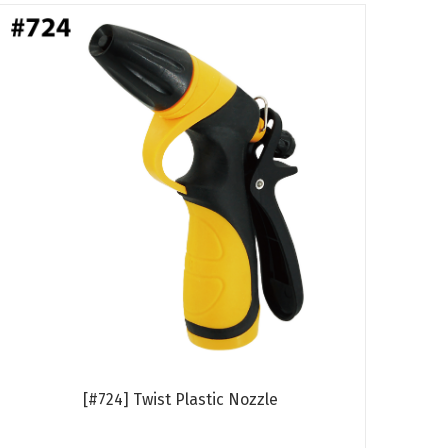
[#724] Twist Plastic Nozzle
Read more