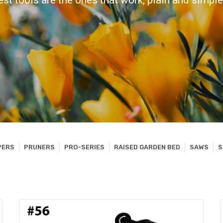
est tools are the ones that work, plain and simple.
PERS
PRUNERS
PRO-SERIES
RAISED GARDEN BED
SAWS
S