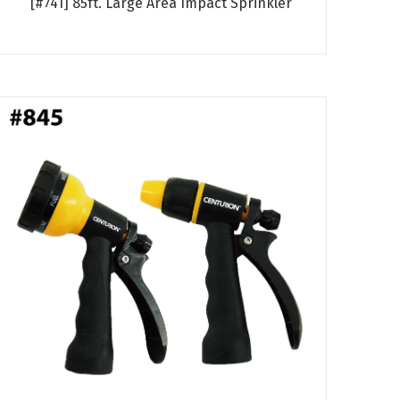
[#741] 85ft. Large Area Impact Sprinkler
Read more