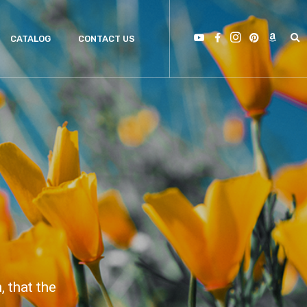
CATALOG
CONTACT US
 that the