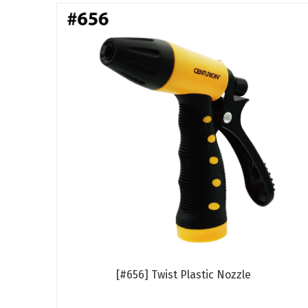
[#656] Twist Plastic Nozzle
Read more