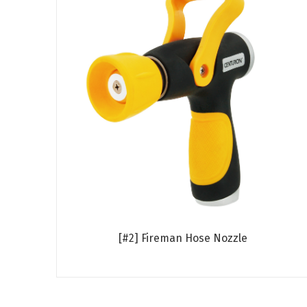
[#2] Fireman Hose Nozzle
Read more