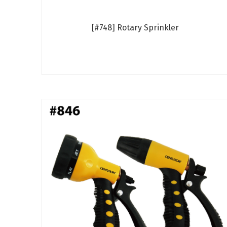
[#748] Rotary Sprinkler
Read more