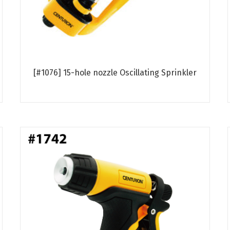
[#1076] 15-hole nozzle Oscillating Sprinkler
Read more