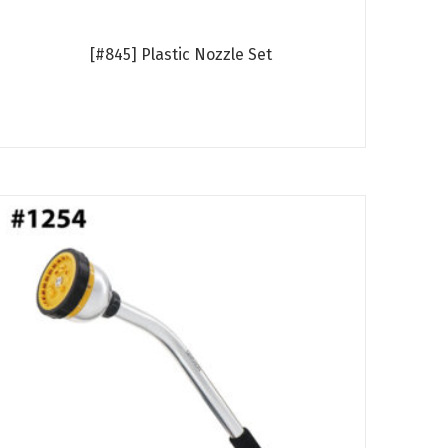
[#845] Plastic Nozzle Set
Read more