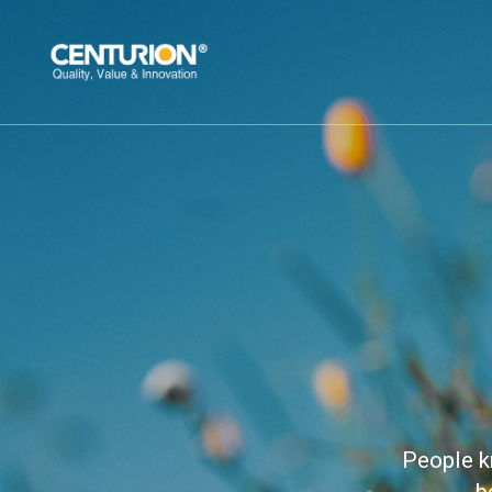
People k