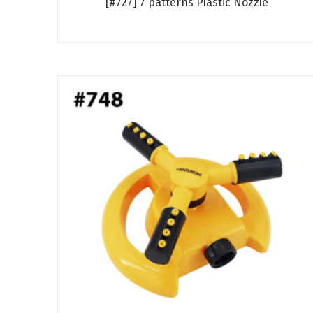
[#727] 7 patterns Plastic Nozzle
Read more