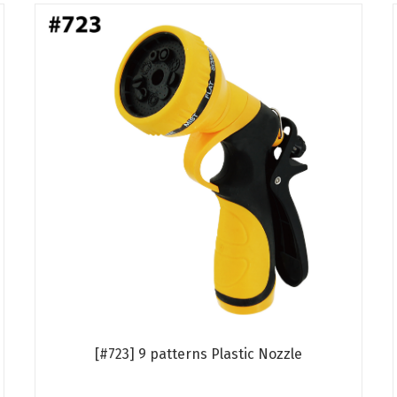
[#723] 9 patterns Plastic Nozzle
Read more