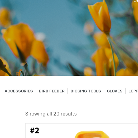
b
ACCESSORIES
BIRD FEEDER
DIGGING TOOLS
GLOVES
LOP
Showing all 20 results