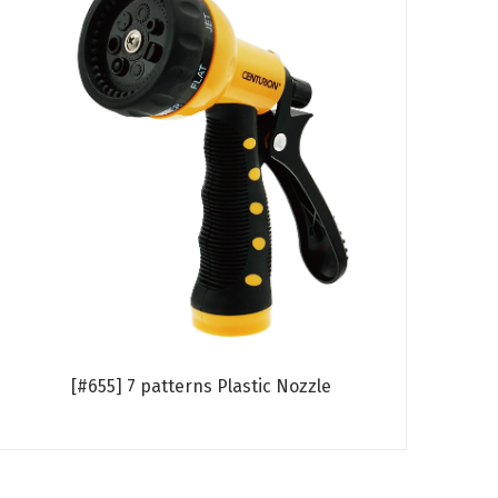
[#655] 7 patterns Plastic Nozzle
Read more