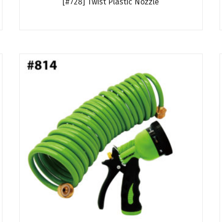
[#728] Twist Plastic Nozzle
Read more