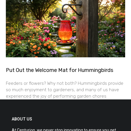
Put Out the Welcome Mat for Hummingbirds
Feeders or flowers? Why not both? Hummingbirds provide
so much enjoyment to gardeners, and many of us have
experienced the joy of performing garden chores
ABOUT US
At Centurion, we never stop innovating to ensure you get