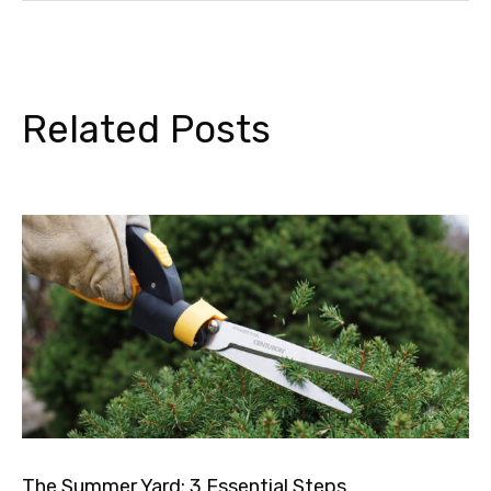
Related Posts
The Summer Yard: 3 Essential Steps