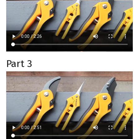
Part 3