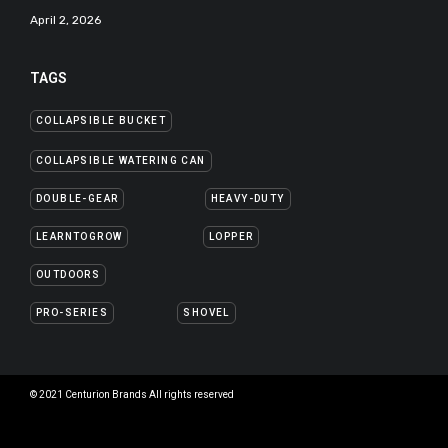
April 2, 2026
TAGS
COLLAPSIBLE BUCKET
COLLAPSIBLE WATERING CAN
DOUBLE-GEAR
HEAVY-DUTY
LEARNTOGROW
LOPPER
OUTDOORS
PRO-SERIES
SHOVEL
© 2021 Centurion Brands All rights reserved