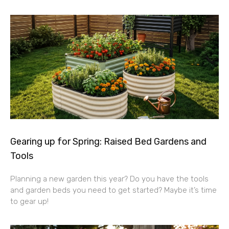
Gearing up for Spring: Raised Bed Gardens and
Tools
Planning a new garden this year? Do you have the tools
and garden beds you need to get started? Maybe it’s time
to gear up!