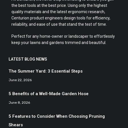
the best tools at the best price. Using only the highest
quality materials and the latest ergonomic research,
Centurion product engineers design tools for efficiency,
reliability, and ease of use that stand the test of time.
Perfect for any home-owner or landscaper to effortlessly
keep your lawns and gardens trimmed and beautiful.
LATEST BLOG NEWS
The Summer Yard: 3 Essential Steps
June 22, 2026
5 Benefits of a Well-Made Garden Hose
June 8, 2026
5 Features to Consider When Choosing Pruning
Shears