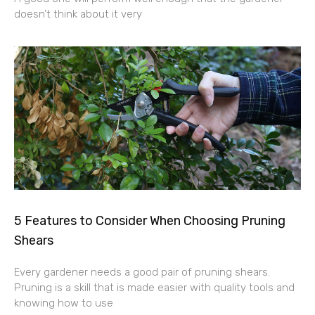
doesn’t think about it very
5 Features to Consider When Choosing Pruning
Shears
Every gardener needs a good pair of pruning shears.
Pruning is a skill that is made easier with quality tools and
knowing how to use