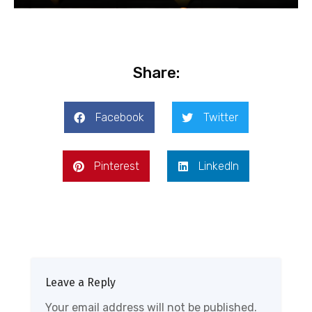
Share:
Facebook
Twitter
Pinterest
LinkedIn
Leave a Reply
Your email address will not be published.