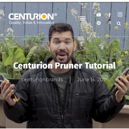
Centurion Pruner Tutorial
centurionbrands
June 14, 2019