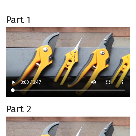
Part 1
Part 2