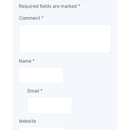
Required fields are marked
*
Comment
*
Name
*
Email
*
Website