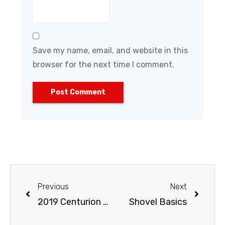
Save my name, email, and website in this
browser for the next time I comment.
Previous
Next
2019 Centurion National Hardware Show
Shovel Basics