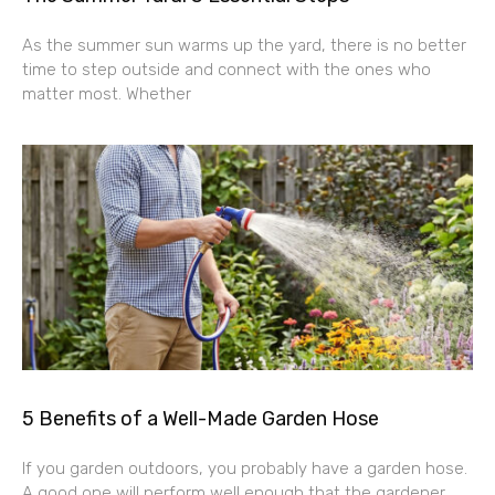
As the summer sun warms up the yard, there is no better
time to step outside and connect with the ones who
matter most. Whether
5 Benefits of a Well-Made Garden Hose
If you garden outdoors, you probably have a garden hose.
A good one will perform well enough that the gardener