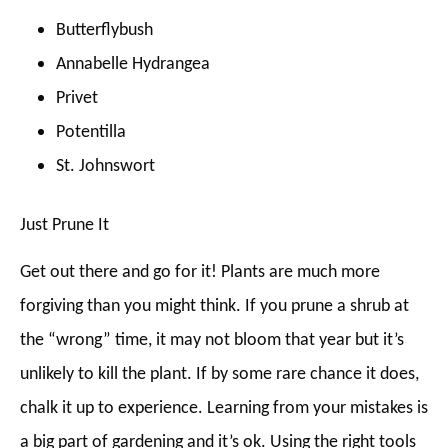
Butterflybush
Annabelle Hydrangea
Privet
Potentilla
St. Johnswort
Just Prune It
Get out there and go for it! Plants are much more
forgiving than you might think. If you prune a shrub at
the “wrong” time, it may not bloom that year but it’s
unlikely to kill the plant. If by some rare chance it does,
chalk it up to experience. Learning from your mistakes is
a big part of gardening and it’s ok. Using the right tools