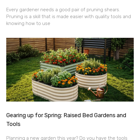
Every gardener needs a good pair of pruning shears.
Pruning is a skill that is made easier with quality tools and
knowing how to use
Gearing up for Spring: Raised Bed Gardens and
Tools
Planning a new garden this year? Do you have the tools