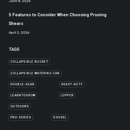
June 8, 2026
5 Features to Consider When Choosing Pruning
Shears
April 2, 2026
TAGS
COLLAPSIBLE BUCKET
COLLAPSIBLE WATERING CAN
DOUBLE-GEAR
HEAVY-DUTY
LEARNTOGROW
LOPPER
OUTDOORS
PRO-SERIES
SHOVEL