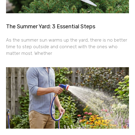
The Summer Yard: 3 Essential Steps
As the summer sun warms up the yard, there is no better
time to step outside and connect with the ones who
matter most. Whether