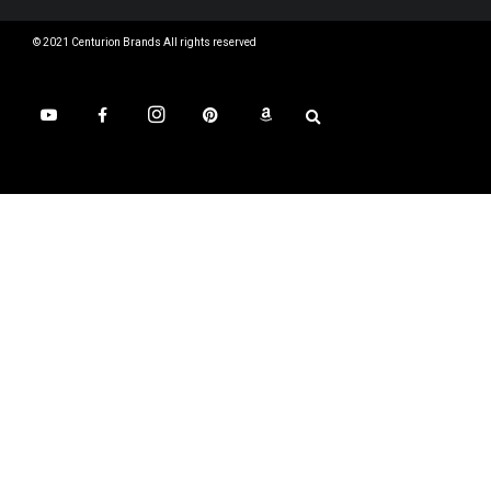
© 2021 Centurion Brands All rights reserved