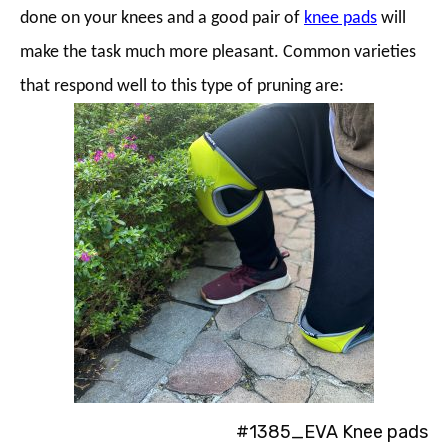
done on your knees and a good pair of
knee pads
will
make the task much more pleasant. Common varieties
that respond well to this type of pruning are:
#1385_EVA Knee pads