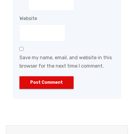
Website
Save my name, email, and website in this
browser for the next time I comment.