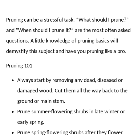
Pruning can be a stressful task. “What should I prune?”
and “When should I prune it?” are the most often asked
questions. A little knowledge of pruning basics will
demystify this subject and have you pruning like a pro.
Pruning 101
Always start by removing any dead, diseased or
damaged wood. Cut them all the way back to the
ground or main stem.
Prune summer-flowering shrubs in late winter or
early spring.
Prune spring-flowering shrubs after they flower.