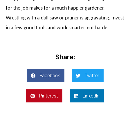
for the job makes for a much happier gardener.
Wrestling with a dull saw or pruner is aggravating. Invest
in a few good tools and work smarter, not harder.
Share:
Facebook
Twitter
Pinterest
LinkedIn