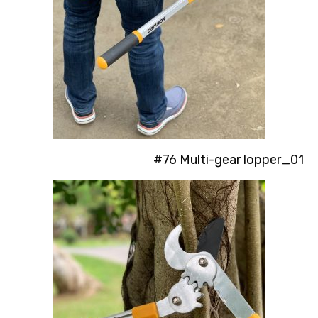
#76 Multi-gear lopper_01