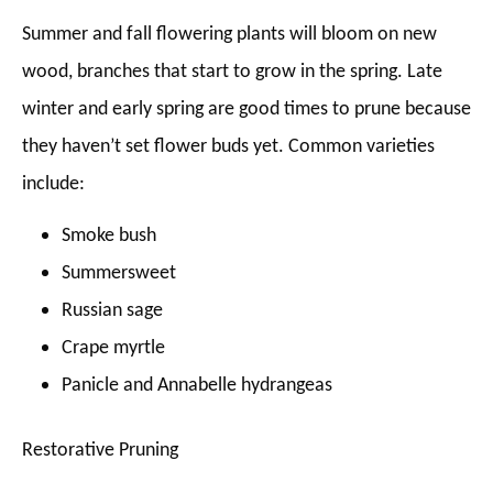
Summer and fall flowering plants will bloom on new
wood, branches that start to grow in the spring. Late
winter and early spring are good times to prune because
they haven’t set flower buds yet. Common varieties
include:
Smoke bush
Summersweet
Russian sage
Crape myrtle
Panicle and Annabelle hydrangeas
Restorative Pruning