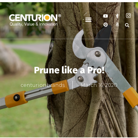
Prune like a Pro!
centurionbrands
March 16, 2020