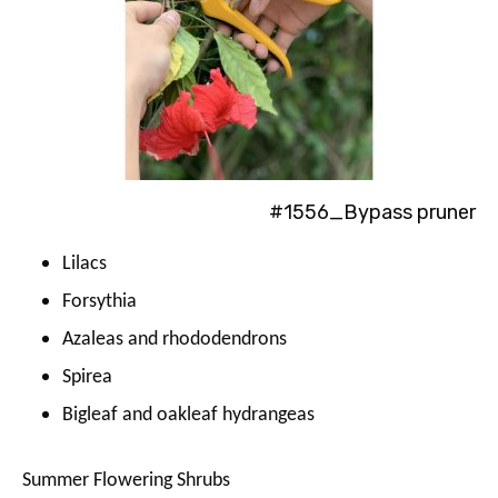
#1556_Bypass pruner
Lilacs
Forsythia
Azaleas and rhododendrons
Spirea
Bigleaf and oakleaf hydrangeas
Summer Flowering Shrubs