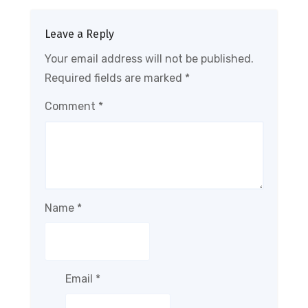
Leave a Reply
Your email address will not be published.
Required fields are marked
*
Comment
*
Name
*
Email
*