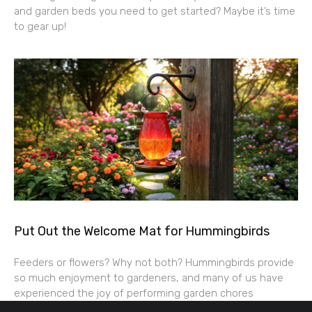
and garden beds you need to get started? Maybe it’s time
to gear up!
Put Out the Welcome Mat for Hummingbirds
Feeders or flowers? Why not both? Hummingbirds provide
so much enjoyment to gardeners, and many of us have
experienced the joy of performing garden chores