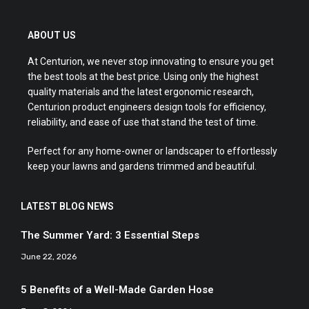
ABOUT US
At Centurion, we never stop innovating to ensure you get
the best tools at the best price. Using only the highest
quality materials and the latest ergonomic research,
Centurion product engineers design tools for efficiency,
reliability, and ease of use that stand the test of time.
Perfect for any home-owner or landscaper to effortlessly
keep your lawns and gardens trimmed and beautiful.
LATEST BLOG NEWS
The Summer Yard: 3 Essential Steps
June 22, 2026
5 Benefits of a Well-Made Garden Hose