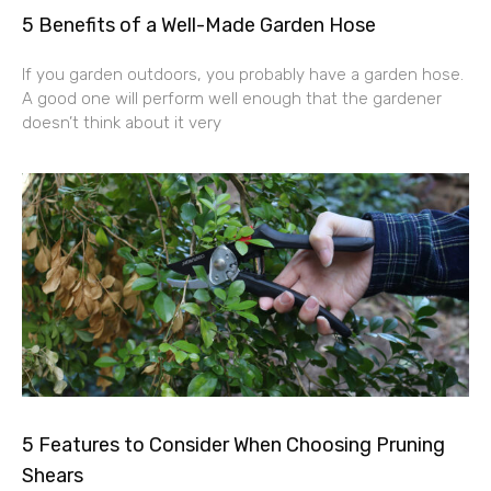
5 Benefits of a Well-Made Garden Hose
If you garden outdoors, you probably have a garden hose.
A good one will perform well enough that the gardener
doesn’t think about it very
5 Features to Consider When Choosing Pruning
Shears