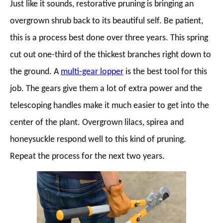
Just like it sounds, restorative pruning is bringing an
overgrown shrub back to its beautiful self. Be patient,
this is a process best done over three years. This spring
cut out one-third of the thickest branches right down to
the ground. A
multi-gear lopper
is the best tool for this
job. The gears give them a lot of extra power and the
telescoping handles make it much easier to get into the
center of the plant. Overgrown lilacs, spirea and
honeysuckle respond well to this kind of pruning.
Repeat the process for the next two years.