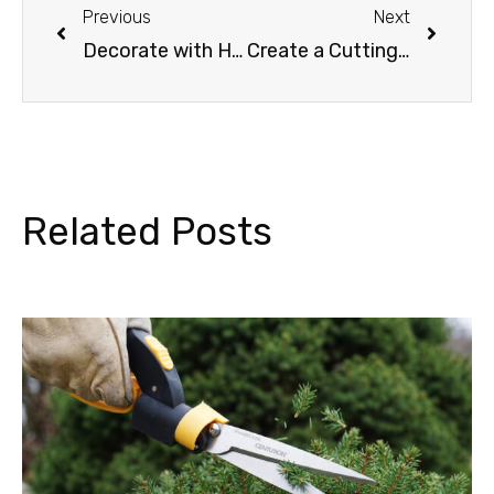
Previous
Next
Decorate with Holiday Plants
Create a Cutting Garden with Buried Treasure
Related Posts