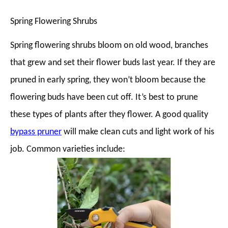
Spring Flowering Shrubs
Spring flowering shrubs bloom on old wood, branches
that grew and set their flower buds last year. If they are
pruned in early spring, they won’t bloom because the
flowering buds have been cut off. It’s best to prune
these types of plants after they flower. A good quality
bypass pruner
will make clean cuts and light work of his
job. Common varieties include: