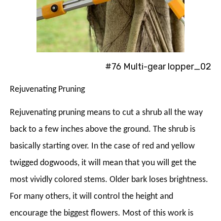
#76 Multi-gear lopper_02
Rejuvenating Pruning
Rejuvenating pruning means to cut a shrub all the way
back to a few inches above the ground. The shrub is
basically starting over. In the case of red and yellow
twigged dogwoods, it will mean that you will get the
most vividly colored stems. Older bark loses brightness.
For many others, it will control the height and
encourage the biggest flowers. Most of this work is