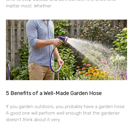
matter most. Whether
5 Benefits of a Well-Made Garden Hose
If you garden outdoors, you probably have a garden hose.
A good one will perform well enough that the gardener
doesn’t think about it very