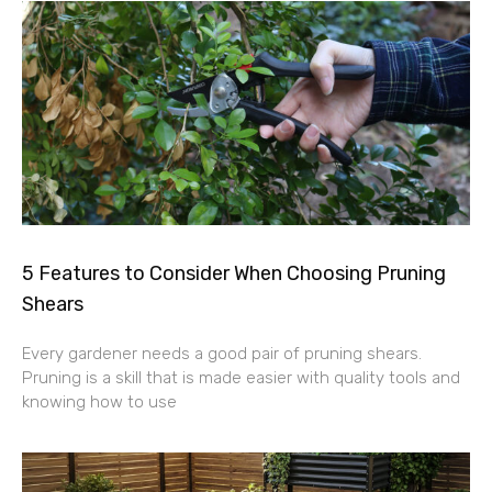
5 Features to Consider When Choosing Pruning
Shears
Every gardener needs a good pair of pruning shears.
Pruning is a skill that is made easier with quality tools and
knowing how to use