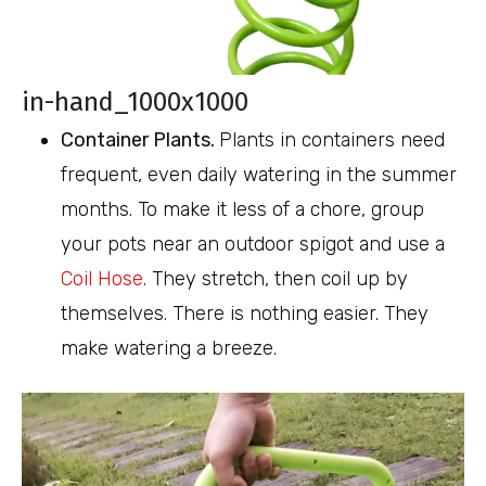
in-hand_1000x1000
Container Plants.
Plants in containers need
frequent, even daily watering in the summer
months. To make it less of a chore, group
your pots near an outdoor spigot and use a
Coil Hose
. They stretch, then coil up by
themselves. There is nothing easier. They
make watering a breeze.