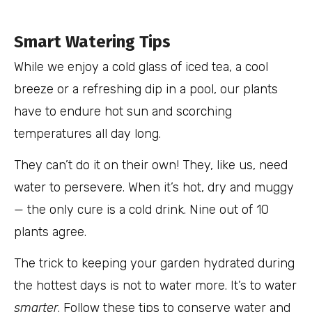
Smart Watering Tips
While we enjoy a cold glass of iced tea, a cool
breeze or a refreshing dip in a pool, our plants
have to endure hot sun and scorching
temperatures all day long.
They can’t do it on their own! They, like us, need
water to persevere. When it’s hot, dry and muggy
— the only cure is a cold drink. Nine out of 10
plants agree.
The trick to keeping your garden hydrated during
the hottest days is not to water more. It’s to water
smarter
. Follow these tips to conserve water and