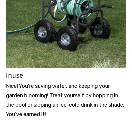
Inuse
Nice! You
’re saving water, and keeping your
garden blooming! Treat yourself by hopping in
the pool or sipping an ice-cold drink in the shade.
You
’ve earned it!