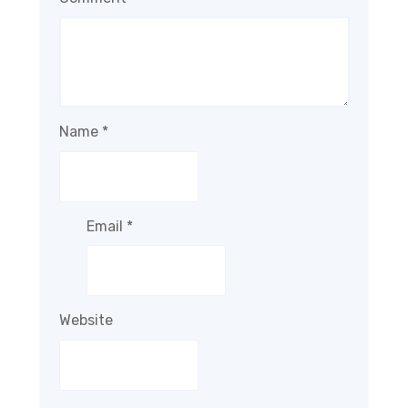
Name
*
Email
*
Website