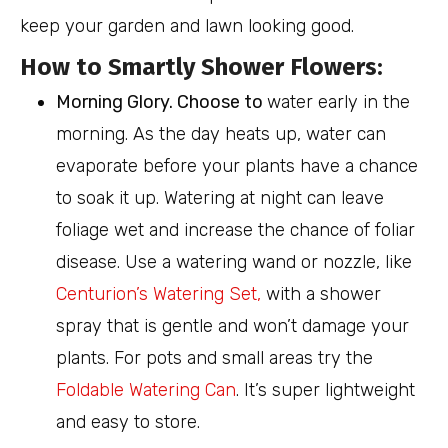
keep your garden and lawn looking good.
How to Smartly Shower Flowers:
Morning Glory. Choose to
water early in the
morning. As the day heats up, water can
evaporate before your plants have a chance
to soak it up. Watering at night can leave
foliage wet and increase the chance of foliar
disease. Use a watering wand or nozzle, like
Centurion’s Watering Set,
with a shower
spray that is gentle and won’t damage your
plants. For pots and small areas try the
Foldable Watering Can
. It’s super lightweight
and easy to store.