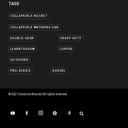
TAGS
COLLAPSIBLE BUCKET
COLLAPSIBLE WATERING CAN
DOUBLE-GEAR
HEAVY-DUTY
LEARNTOGROW
LOPPER
OUTDOORS
PRO-SERIES
SHOVEL
© 2021 Centurion Brands All rights reserved