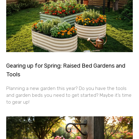
Gearing up for Spring: Raised Bed Gardens and
Tools
Planning a new garden this year? Do you have the tools
and garden beds you need to get started? Maybe it’s time
to gear up!