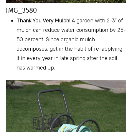
IMG_3580
Thank You Very Mulch!
A garden with 2-3” of
mulch can reduce water consumption by 25-
50 percent. Since organic mulch
decomposes, get in the habit of re-applying
it in every year in late spring after the soil
has warmed up.