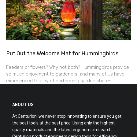
Put Out the Welcome Mat for Hummingbirds
Feeders or flowers? Why not both? Hummingbirds provide
so much enjoyment to gardeners, and many of us have
experienced the joy of performing garden chores
ABOUT US
At Centurion, we never stop innovating to ensure you get
the best tools at the best price. Using only the highest
quality materials and the latest ergonomic research,
Centurion product engineers design tools for efficiency,