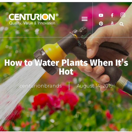
How to Water Plants When It’s
Hot
centurionbrands
August 14, 2019