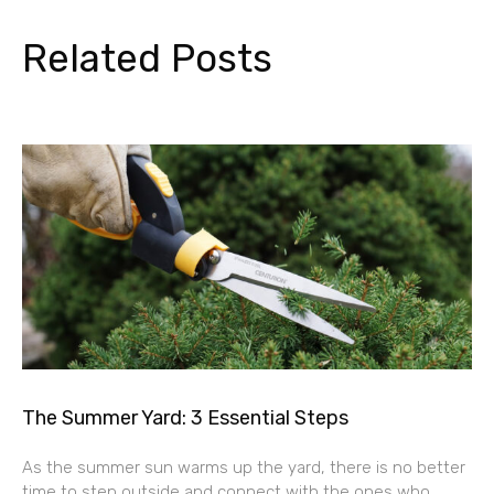
Related Posts
The Summer Yard: 3 Essential Steps
As the summer sun warms up the yard, there is no better
time to step outside and connect with the ones who