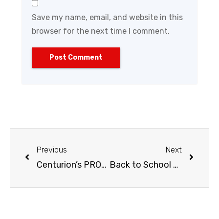
Save my name, email, and website in this
browser for the next time I comment.
Previous
Next
Centurion’s PRO-Series Heavy-Duty Shovel
Back to School Gardening Tips