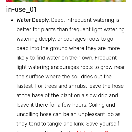
in-use_01
Water Deeply.
Deep, infrequent watering is
better for plants than frequent light watering.
Watering deeply, encourages roots to go
deep into the ground where they are more
likely to find water on their own. Frequent
light watering encourages roots to grow near
the surface where the soil dries out the
fastest. For trees and shrubs, leave the hose
at the base of the plant on a slow drip and
leave it there for a few hours. Coiling and
uncoiling hose can be an unpleasant job as
they tend to tangle and kink. Save yourself