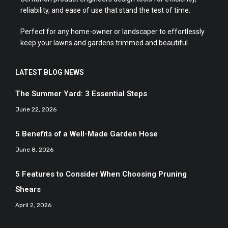
reliability, and ease of use that stand the test of time.
Perfect for any home-owner or landscaper to effortlessly
keep your lawns and gardens trimmed and beautiful.
LATEST BLOG NEWS
The Summer Yard: 3 Essential Steps
June 22, 2026
5 Benefits of a Well-Made Garden Hose
June 8, 2026
5 Features to Consider When Choosing Pruning
Shears
April 2, 2026