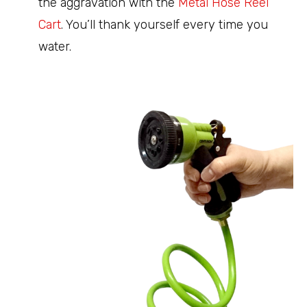
the aggravation with the
Metal Hose Reel
Cart
. You’ll thank yourself every time you
water.