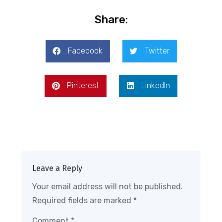
Share:
Facebook
Twitter
Pinterest
LinkedIn
Leave a Reply
Your email address will not be published.
Required fields are marked
*
Comment
*